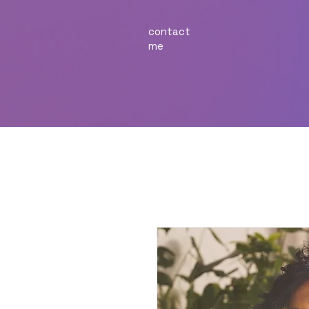
contact
me