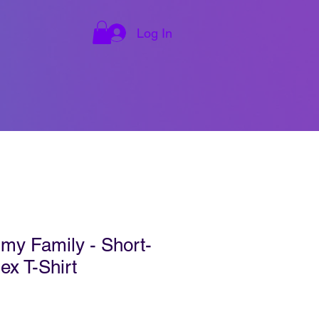
Log In
y Family - Short-
ex T-Shirt