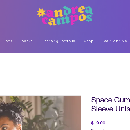
Home
About
Licensing Porftolio
Shop
Learn With Me
Space Gumm
Sleeve Unis
Price
$19.00