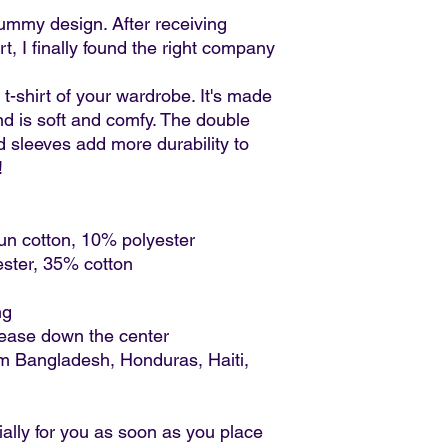
ummy design. After receiving 
, I finally found the right company 
t-shirt of your wardrobe. It's made 
d is soft and comfy. The double 
d sleeves add more durability to 
  
un cotton, 10% polyester
ester, 35% cotton
ng
rease down the center
m Bangladesh, Honduras, Haiti, 
ally for you as soon as you place 