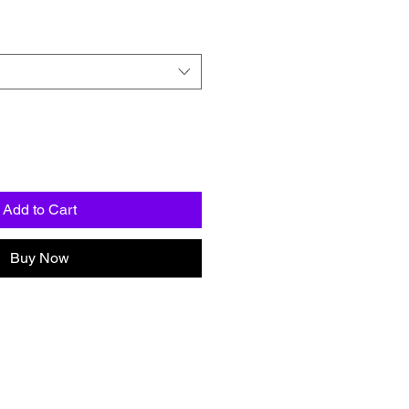
Add to Cart
Buy Now