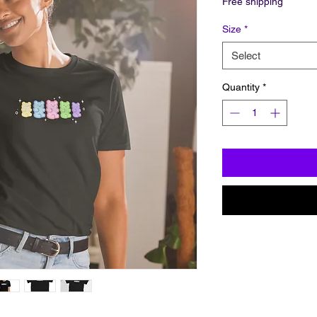
Free shipping
Size
*
Select
Quantity
*