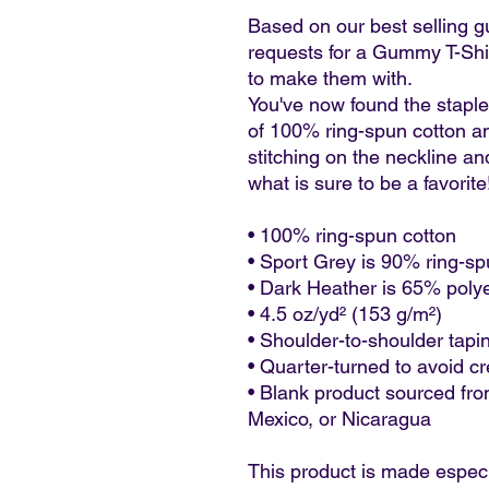
Based on our best selling g
requests for a Gummy T-Shirt
to make them with. 
You've now found the staple 
of 100% ring-spun cotton an
stitching on the neckline an
what is sure to be a favorite!
• 100% ring-spun cotton
• Sport Grey is 90% ring-sp
• Dark Heather is 65% poly
• 4.5 oz/yd² (153 g/m²)
• Shoulder-to-shoulder tapi
• Quarter-turned to avoid c
• Blank product sourced fro
Mexico, or Nicaragua
This product is made especi