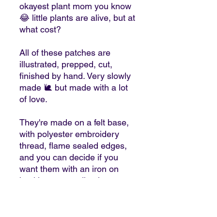
okayest plant mom you know
😂 little plants are alive, but at
what cost?
All of these patches are
illustrated, prepped, cut,
finished by hand. Very slowly
made 🐌 but made with a lot
of love.
They're made on a felt base,
with polyester embroidery
thread, flame sealed edges,
and you can decide if you
want them with an iron on
backing or an adhesive
backing.
🧵If you attach them on