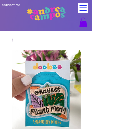
contact me