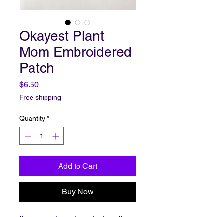
Okayest Plant
Mom Embroidered
Patch
Price
$6.50
Free shipping
Quantity
*
Add to Cart
Buy Now