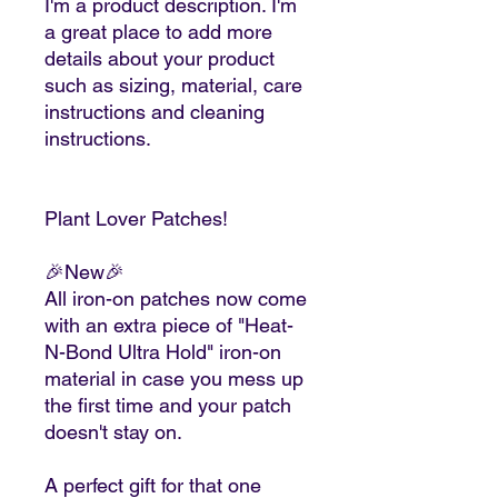
I'm a product description. I'm
a great place to add more
details about your product
such as sizing, material, care
instructions and cleaning
instructions.
Plant Lover Patches!
🎉New🎉
All iron-on patches now come
with an extra piece of "Heat-
N-Bond Ultra Hold" iron-on
material in case you mess up
the first time and your patch
doesn't stay on.
A perfect gift for that one